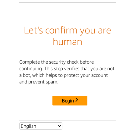
Let's confirm you are
human
Complete the security check before
continuing. This step verifies that you are not
a bot, which helps to protect your account
and prevent spam.
Begin