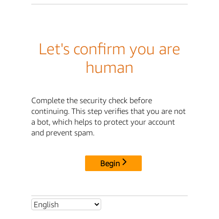
Let's confirm you are
human
Complete the security check before
continuing. This step verifies that you are not
a bot, which helps to protect your account
and prevent spam.
Begin