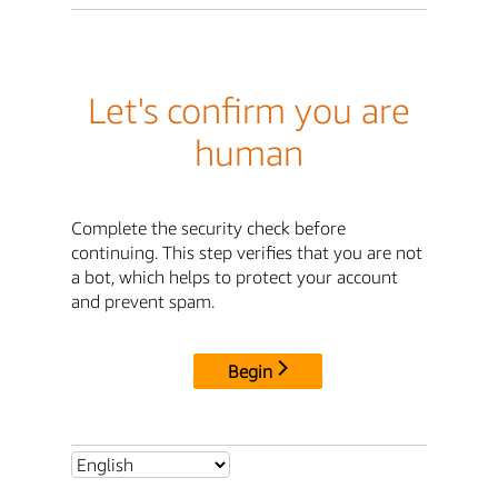
Let's confirm you are
human
Complete the security check before
continuing. This step verifies that you are not
a bot, which helps to protect your account
and prevent spam.
Begin