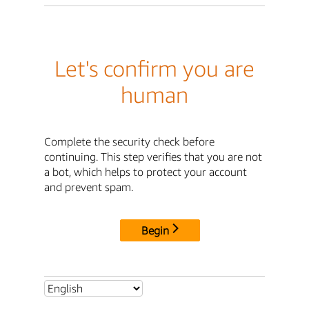
Let's confirm you are
human
Complete the security check before
continuing. This step verifies that you are not
a bot, which helps to protect your account
and prevent spam.
Begin