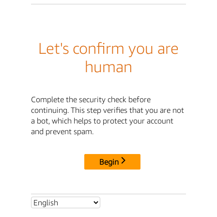
Let's confirm you are
human
Complete the security check before
continuing. This step verifies that you are not
a bot, which helps to protect your account
and prevent spam.
Begin