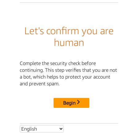
Let's confirm you are
human
Complete the security check before
continuing. This step verifies that you are not
a bot, which helps to protect your account
and prevent spam.
Begin