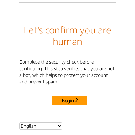
Let's confirm you are
human
Complete the security check before
continuing. This step verifies that you are not
a bot, which helps to protect your account
and prevent spam.
Begin