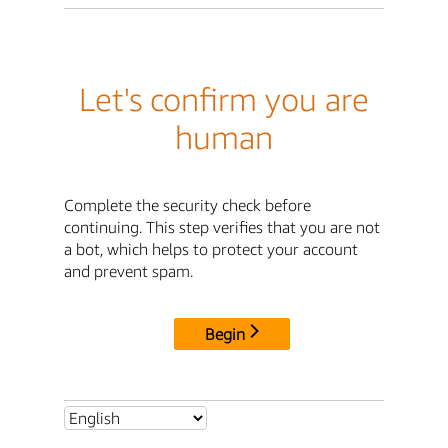
Let's confirm you are
human
Complete the security check before
continuing. This step verifies that you are not
a bot, which helps to protect your account
and prevent spam.
Begin