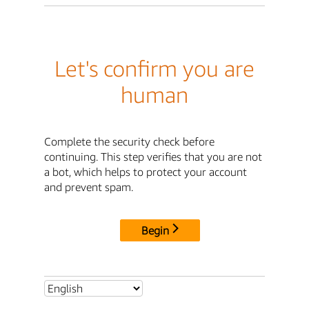
Let's confirm you are
human
Complete the security check before
continuing. This step verifies that you are not
a bot, which helps to protect your account
and prevent spam.
Begin