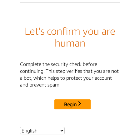
Let's confirm you are
human
Complete the security check before
continuing. This step verifies that you are not
a bot, which helps to protect your account
and prevent spam.
Begin