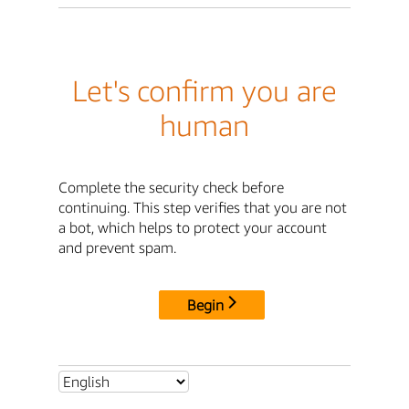
Let's confirm you are
human
Complete the security check before
continuing. This step verifies that you are not
a bot, which helps to protect your account
and prevent spam.
Begin