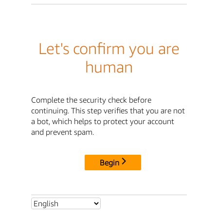
Let's confirm you are
human
Complete the security check before
continuing. This step verifies that you are not
a bot, which helps to protect your account
and prevent spam.
Begin