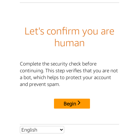
Let's confirm you are
human
Complete the security check before
continuing. This step verifies that you are not
a bot, which helps to protect your account
and prevent spam.
Begin