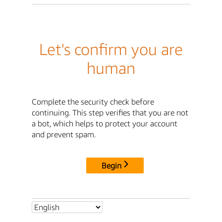
Let's confirm you are
human
Complete the security check before
continuing. This step verifies that you are not
a bot, which helps to protect your account
and prevent spam.
Begin