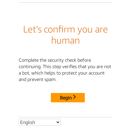
Let's confirm you are
human
Complete the security check before
continuing. This step verifies that you are not
a bot, which helps to protect your account
and prevent spam.
Begin