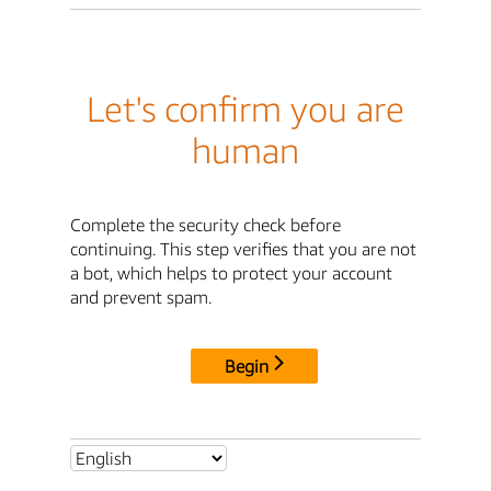
Let's confirm you are
human
Complete the security check before
continuing. This step verifies that you are not
a bot, which helps to protect your account
and prevent spam.
Begin