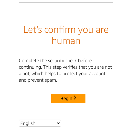
Let's confirm you are
human
Complete the security check before
continuing. This step verifies that you are not
a bot, which helps to protect your account
and prevent spam.
Begin