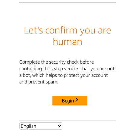
Let's confirm you are
human
Complete the security check before
continuing. This step verifies that you are not
a bot, which helps to protect your account
and prevent spam.
Begin