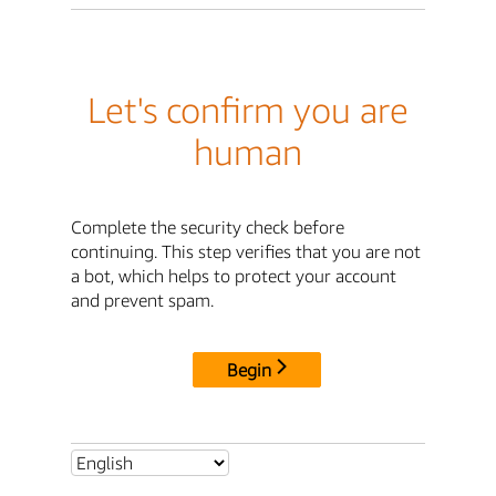
Let's confirm you are
human
Complete the security check before
continuing. This step verifies that you are not
a bot, which helps to protect your account
and prevent spam.
Begin