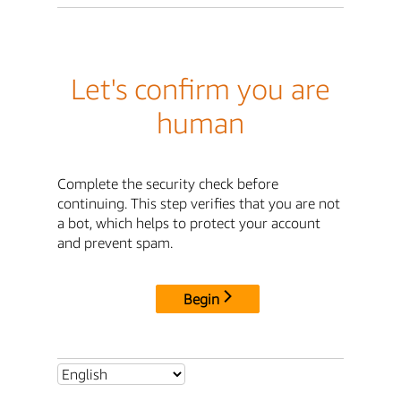
Let's confirm you are
human
Complete the security check before
continuing. This step verifies that you are not
a bot, which helps to protect your account
and prevent spam.
Begin