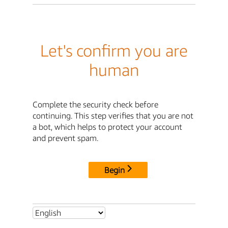
Let's confirm you are
human
Complete the security check before
continuing. This step verifies that you are not
a bot, which helps to protect your account
and prevent spam.
Begin