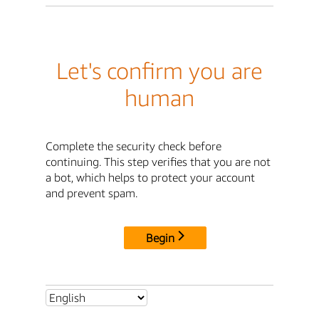
Let's confirm you are
human
Complete the security check before
continuing. This step verifies that you are not
a bot, which helps to protect your account
and prevent spam.
Begin