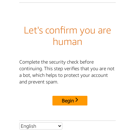
Let's confirm you are
human
Complete the security check before
continuing. This step verifies that you are not
a bot, which helps to protect your account
and prevent spam.
Begin