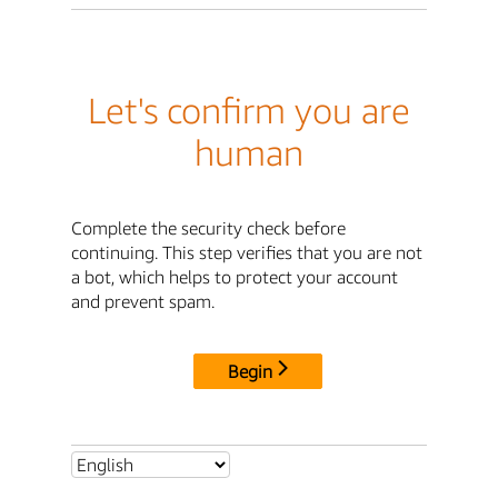
Let's confirm you are
human
Complete the security check before
continuing. This step verifies that you are not
a bot, which helps to protect your account
and prevent spam.
Begin