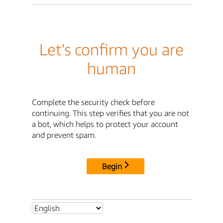
Let's confirm you are
human
Complete the security check before
continuing. This step verifies that you are not
a bot, which helps to protect your account
and prevent spam.
Begin