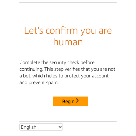
Let's confirm you are
human
Complete the security check before
continuing. This step verifies that you are not
a bot, which helps to protect your account
and prevent spam.
Begin