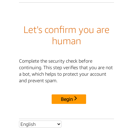
Let's confirm you are
human
Complete the security check before
continuing. This step verifies that you are not
a bot, which helps to protect your account
and prevent spam.
Begin