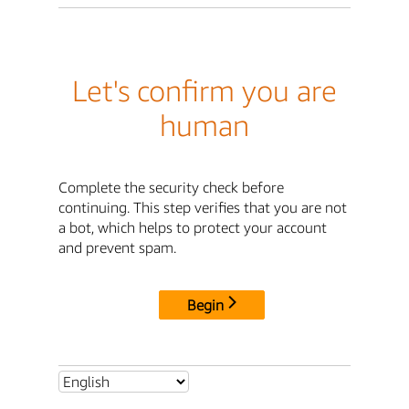
Let's confirm you are
human
Complete the security check before
continuing. This step verifies that you are not
a bot, which helps to protect your account
and prevent spam.
Begin