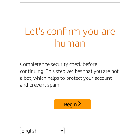
Let's confirm you are
human
Complete the security check before
continuing. This step verifies that you are not
a bot, which helps to protect your account
and prevent spam.
Begin