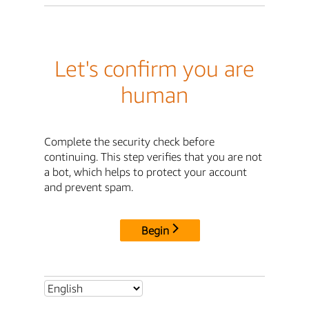
Let's confirm you are
human
Complete the security check before
continuing. This step verifies that you are not
a bot, which helps to protect your account
and prevent spam.
Begin