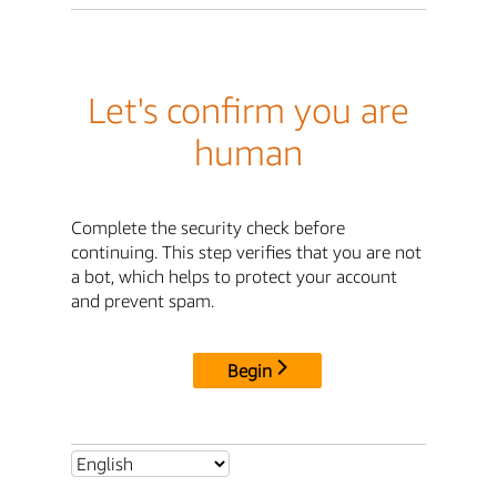
Let's confirm you are
human
Complete the security check before
continuing. This step verifies that you are not
a bot, which helps to protect your account
and prevent spam.
Begin