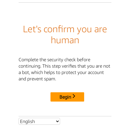
Let's confirm you are
human
Complete the security check before
continuing. This step verifies that you are not
a bot, which helps to protect your account
and prevent spam.
Begin