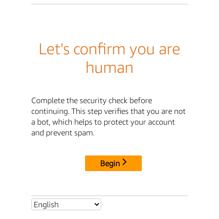
Let's confirm you are
human
Complete the security check before
continuing. This step verifies that you are not
a bot, which helps to protect your account
and prevent spam.
Begin