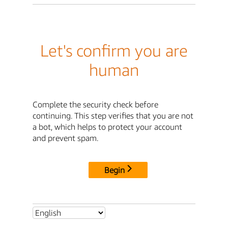
Let's confirm you are
human
Complete the security check before
continuing. This step verifies that you are not
a bot, which helps to protect your account
and prevent spam.
Begin