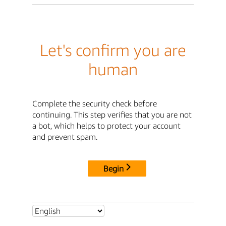
Let's confirm you are
human
Complete the security check before
continuing. This step verifies that you are not
a bot, which helps to protect your account
and prevent spam.
Begin