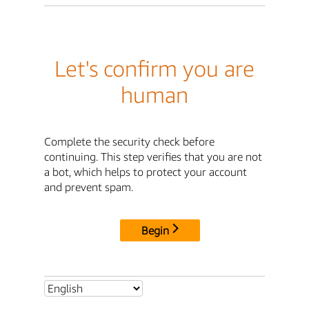
Let's confirm you are
human
Complete the security check before
continuing. This step verifies that you are not
a bot, which helps to protect your account
and prevent spam.
Begin