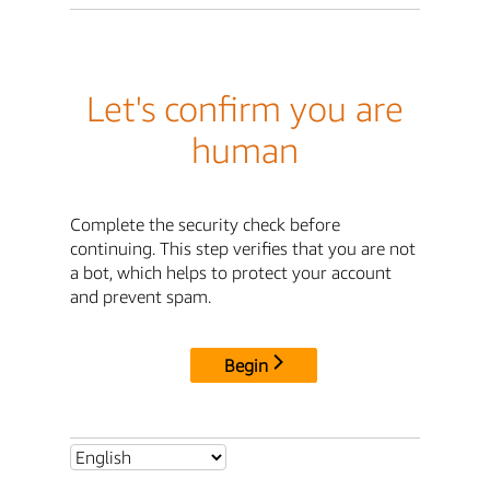
Let's confirm you are
human
Complete the security check before
continuing. This step verifies that you are not
a bot, which helps to protect your account
and prevent spam.
Begin