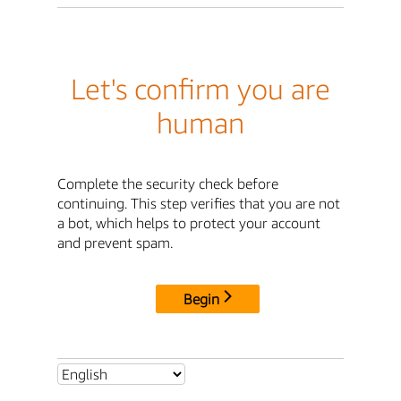
Let's confirm you are
human
Complete the security check before
continuing. This step verifies that you are not
a bot, which helps to protect your account
and prevent spam.
Begin