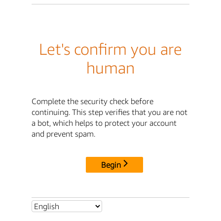
Let's confirm you are
human
Complete the security check before
continuing. This step verifies that you are not
a bot, which helps to protect your account
and prevent spam.
Begin