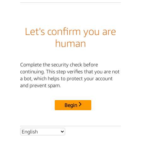
Let's confirm you are
human
Complete the security check before
continuing. This step verifies that you are not
a bot, which helps to protect your account
and prevent spam.
Begin