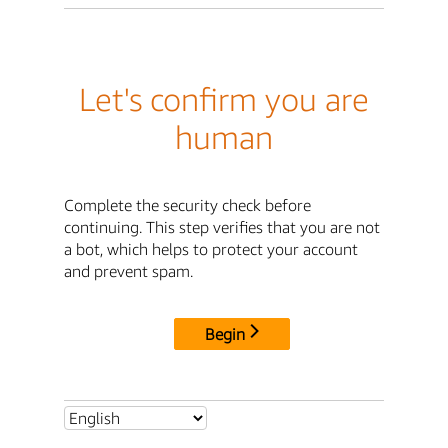
Let's confirm you are
human
Complete the security check before
continuing. This step verifies that you are not
a bot, which helps to protect your account
and prevent spam.
Begin