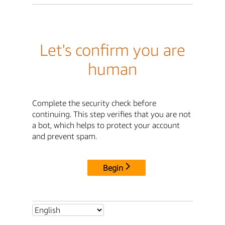
Let's confirm you are
human
Complete the security check before
continuing. This step verifies that you are not
a bot, which helps to protect your account
and prevent spam.
Begin