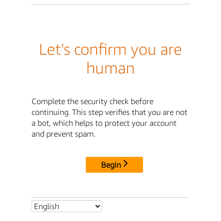
Let's confirm you are
human
Complete the security check before
continuing. This step verifies that you are not
a bot, which helps to protect your account
and prevent spam.
Begin