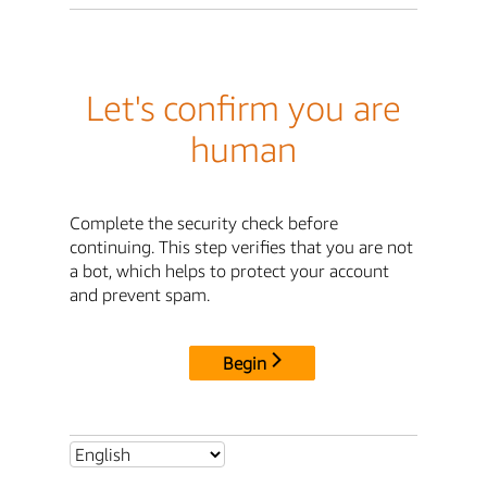
Let's confirm you are
human
Complete the security check before
continuing. This step verifies that you are not
a bot, which helps to protect your account
and prevent spam.
Begin