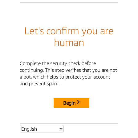
Let's confirm you are
human
Complete the security check before
continuing. This step verifies that you are not
a bot, which helps to protect your account
and prevent spam.
Begin