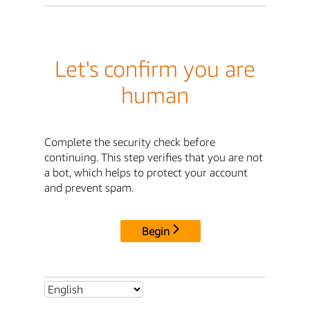
Let's confirm you are
human
Complete the security check before
continuing. This step verifies that you are not
a bot, which helps to protect your account
and prevent spam.
Begin