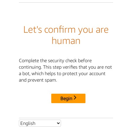
Let's confirm you are
human
Complete the security check before
continuing. This step verifies that you are not
a bot, which helps to protect your account
and prevent spam.
Begin