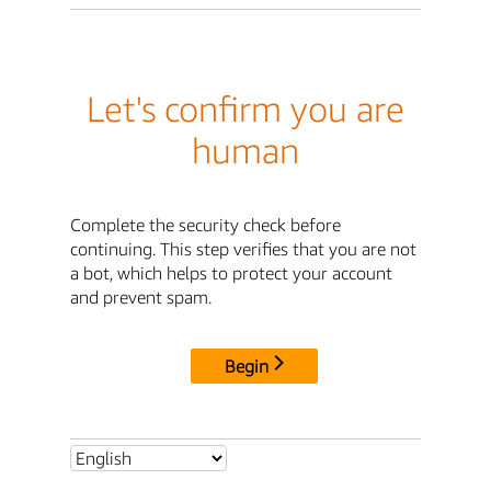
Let's confirm you are
human
Complete the security check before
continuing. This step verifies that you are not
a bot, which helps to protect your account
and prevent spam.
Begin