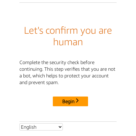
Let's confirm you are
human
Complete the security check before
continuing. This step verifies that you are not
a bot, which helps to protect your account
and prevent spam.
Begin