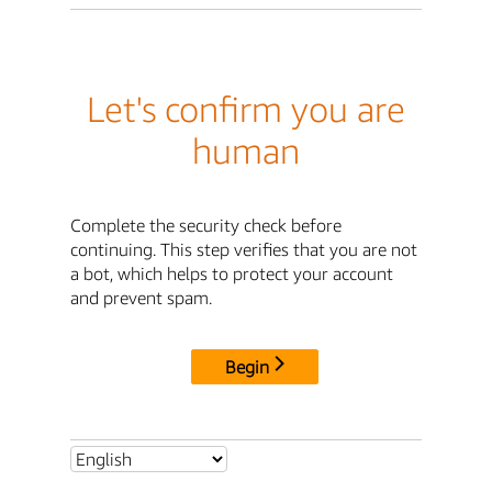
Let's confirm you are
human
Complete the security check before
continuing. This step verifies that you are not
a bot, which helps to protect your account
and prevent spam.
Begin